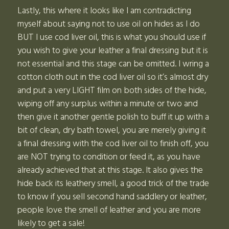
Lastly, this where it looks like I am contradicting
myself about saying not to use oil on hides as I do
BUT I use cod liver oil, this is what you should use if
you wish to give your leather a final dressing but it is
not essential and this stage can be omitted. I wring a
cotton cloth out in the cod liver oil so it’s almost dry
and put a very LIGHT film on both sides of the hide,
wiping off any surplus within a minute or two and
then give it another gentle polish to buff it up with a
bit of clean, dry bath towel, you are merely giving it
a final dressing with the cod liver oil to finish off, you
are NOT trying to condition or feed it, as you have
already achieved that at this stage. It also gives the
hide back its leathery smell, a good trick of the trade
to know if you sell second hand saddlery or leather,
people love the smell of leather and you are more
likely to get a sale!