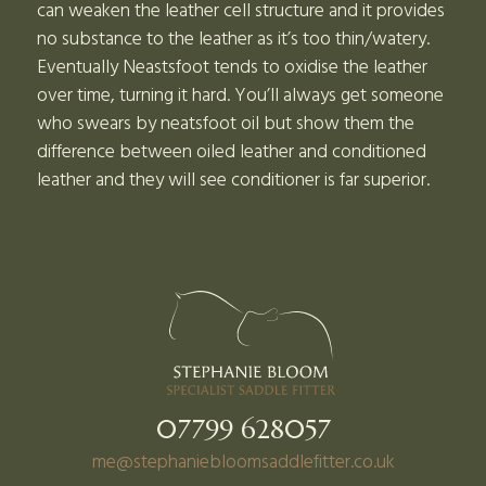
can weaken the leather cell structure and it provides
no substance to the leather as it’s too thin/watery.
Eventually Neastsfoot tends to oxidise the leather
over time, turning it hard. You’ll always get someone
who swears by neatsfoot oil but show them the
difference between oiled leather and conditioned
leather and they will see conditioner is far superior.
07799 628057
me@stephaniebloomsaddlefitter.co.uk