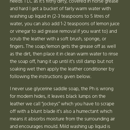
needs TLC as it's filthy dirty, covered in horse grease
and hard I get a bucket of fairly warm water with
washing up liquid in (2-3 teaspoons to 5 litres of
water, you can also add 1-2 teaspoons of lemon juice
or vinegar to aid grease removal if you want to) and
scrub the leather with a soft brush, sponge, or
fingers. The soap/lemon gets the grease off as well
as the dirt, then place it in clean warm water to rinse
the soap off, hang it up until it's still damp but not
soaking wet then apply the leather conditioner by
following the instructions given below.
I never use glycerine saddle soap, the Ph is wrong
for modern hides, it leaves black lumps on the
leather we call “jockeys” which you have to scrape
off with a blunt blade it's also a humectant which
means it absorbs moisture from the surrounding air
and encourages mould. Mild washing up liquid is