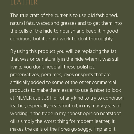
LEATHER
The true craft of the currier is to use old fashioned,
natural fats, waxes and greases and to get them into
the cells of the hide to nourish and keep it in good
condition, but it’s hard work to do it thoroughly!
By using this product you will be replacing the fat
that was once naturally in the hide when it was still
living, you don't need all these polishes,
preservatives, perfumes, dyes or spirits that are
artificially added to some of the other commercial
products to make them easier to use & nicer to look
at. NEVER use JUST oil of any kind to try to condition
leather, especially neatsfoot oil, in my many years of
working in the trade in my honest opinion neatsfoot
oil is simply the worst thing for modern leather, it
makes the cells of the fibres go soggy, limp and it