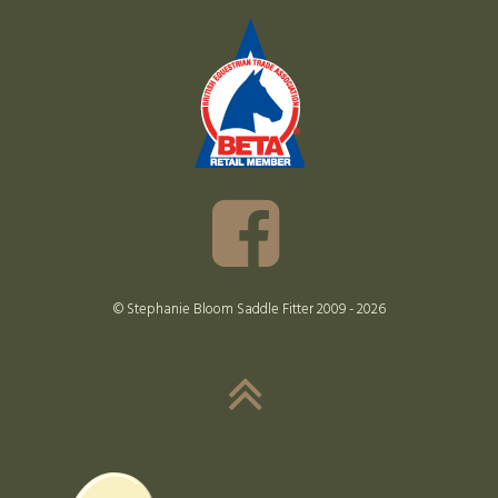
© Stephanie Bloom Saddle Fitter 2009 - 2026