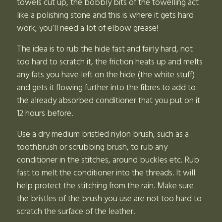
towels cut up, the bobbly bits of the towelling act
like a polishing stone and this is where it gets hard
work, you’ll need a lot of elbow grease!
The idea is to rub the hide fast and fairly hard, not
too hard to scratch it, the friction heats up and melts
any fats you have left on the hide (the white stuff)
and gets it flowing further into the fibres to add to
the already absorbed conditioner that you put on it
12 hours before.
Use a dry medium bristled nylon brush, such as a
toothbrush or scrubbing brush, to rub any
conditioner in the stitches, around buckles etc. Rub
fast to melt the conditioner into the threads. It will
help protect the stitching from the rain. Make sure
the bristles of the brush you use are not too hard to
scratch the surface of the leather.