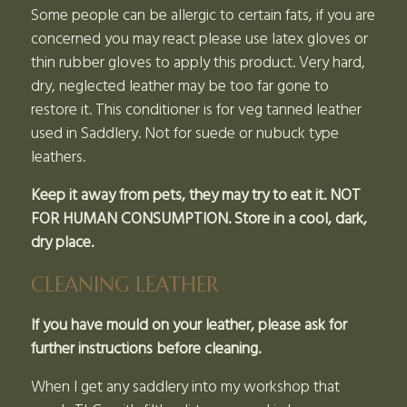
Some people can be allergic to certain fats, if you are
concerned you may react please use latex gloves or
thin rubber gloves to apply this product. Very hard,
dry, neglected leather may be too far gone to
restore it. This conditioner is for veg tanned leather
used in Saddlery. Not for suede or nubuck type
leathers.
Keep it away from pets, they may try to eat it. NOT
FOR HUMAN CONSUMPTION. Store in a cool, dark,
dry place.
CLEANING LEATHER
If you have mould on your leather, please ask for
further instructions before cleaning.
When I get any saddlery into my workshop that