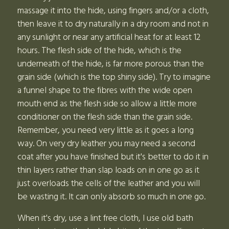
massage it into the hide, using fingers and/or a cloth,
then leave it to dry naturally in a dry room and not in
any sunlight or near any artificial heat for at least 12
hours. The flesh side of the hide, which is the
underneath of the hide, is far more porous than the
grain side (which is the top shiny side). Try to imagine
a funnel shape to the fibres with the wide open
mouth end as the flesh side so allow a little more
conditioner on the flesh side than the grain side.
Remember, you need very little as it goes a long
way. On very dry leather you may need a second
coat after you have finished but it's better to do it in
thin layers rather than slap loads on in one go as it
just overloads the cells of the leather and you will
be wasting it. It can only absorb so much in one go.
When it's dry, use a lint free cloth, I use old bath