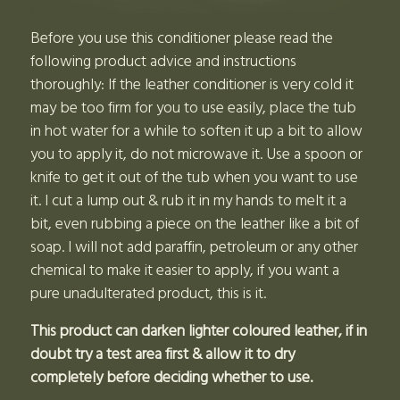
Before you use this conditioner please read the
following product advice and instructions
thoroughly: If the leather conditioner is very cold it
may be too firm for you to use easily, place the tub
in hot water for a while to soften it up a bit to allow
you to apply it, do not microwave it. Use a spoon or
knife to get it out of the tub when you want to use
it. I cut a lump out & rub it in my hands to melt it a
bit, even rubbing a piece on the leather like a bit of
soap. I will not add paraffin, petroleum or any other
chemical to make it easier to apply, if you want a
pure unadulterated product, this is it.
This product can darken lighter coloured leather, if in
doubt try a test area first & allow it to dry
completely before deciding whether to use.