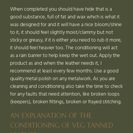
When completed you should have hide that is a
good substance, full of fat and wax which is what it
was designed for and it will have a nice bloom/shine
to it, it should feel slightly moist/clammy but not
sticky or greasy, if it is either you need to rub it more,
it should feel heavier too. The conditioning will act
as a rain barrier to help keep the wet out. Apply the
product as and when the leather needs it, I
recommend at least every few months. Use a good
quality metal polish on any metalwork. As you are
cleaning and conditioning also take the time to check
for any faults that need attention, like broken loops
(keepers), broken fittings, broken or frayed stitching.
AN EXPLANATION OF THE
CONDITIONING OF VEG TANNED