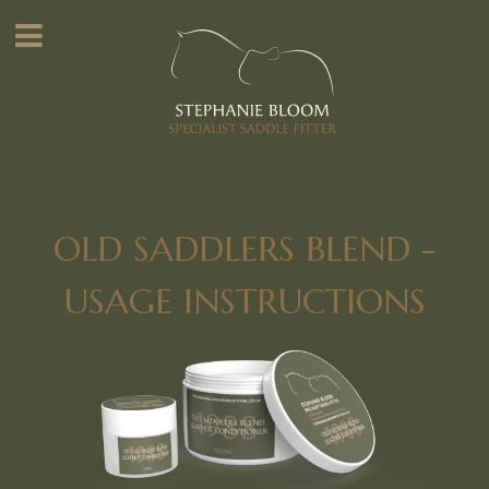
OLD SADDLERS BLEND -
USAGE INSTRUCTIONS