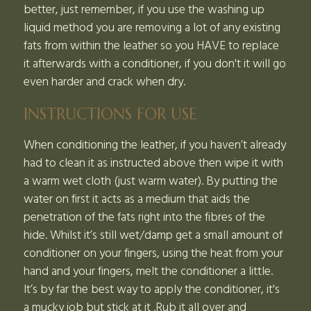
better, just remember, if you use the washing up
liquid method you are removing a lot of any existing
fats from within the leather so you HAVE to replace
it afterwards with a conditioner, if you don't it will go
even harder and crack when dry.
INSTRUCTIONS FOR USE
When conditioning the leather, if you haven’t already
had to clean it as instructed above then wipe it with
a warm wet cloth (just warm water). By putting the
water on first it acts as a medium that aids the
penetration of the fats right into the fibres of the
hide. Whilst it’s still wet/damp get a small amount of
conditioner on your fingers, using the heat from your
hand and your fingers, melt the conditioner a little.
It’s by far the best way to apply the conditioner, it's
a mucky job but stick at it .Rub it all over and