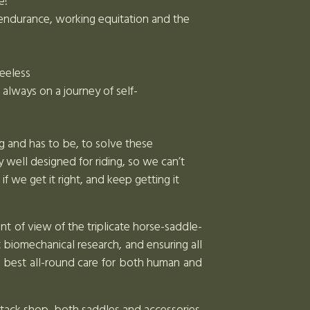
e!
or endurance, working equitation and the
reeless
lways on a journey of self-
ng and has to be, to solve these
 well designed for riding, so we can’t
we get it right, and keep getting it
nt of view of the triplicate horse-saddle-
t biomechanical research, and ensuring all
e best all-round care for both human and