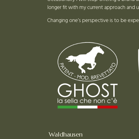
longer fit with my current approach and 
Changing one’s perspective is to be exp
Waldhausen