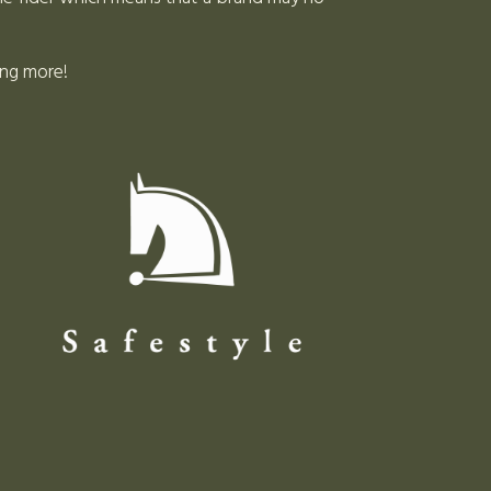
ing more!