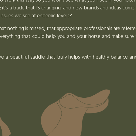
to work this way so you won’t see what you’ll see in your loca
de; it’s a trade that IS changing, and new brands and ideas come 
 issues we see at endemic levels?
 nothing is missed, that appropriate professionals are referre
verything that could help you and your horse and make sure 
ve a beautiful saddle that truly helps with healthy balance 