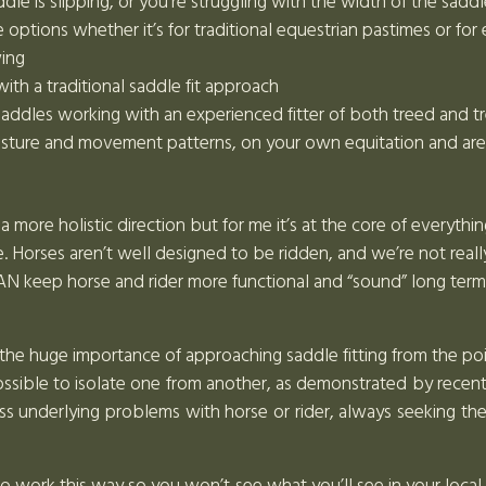
le is slipping, or you’re struggling with the width of the saddl
e options whether it’s for traditional equestrian pastimes or f
wing
 with a traditional saddle fit approach
 saddles working with an experienced fitter of both treed and t
ture and movement patterns, on your own equitation and are a
a more holistic direction but for me it’s at the core of everythi
 Horses aren’t well designed to be ridden, and we’re not really
keep horse and rider more functional and “sound” long term if 
t the huge importance of approaching saddle fitting from the poi
impossible to isolate one from another, as demonstrated by recen
s underlying problems with horse or rider, always seeking th