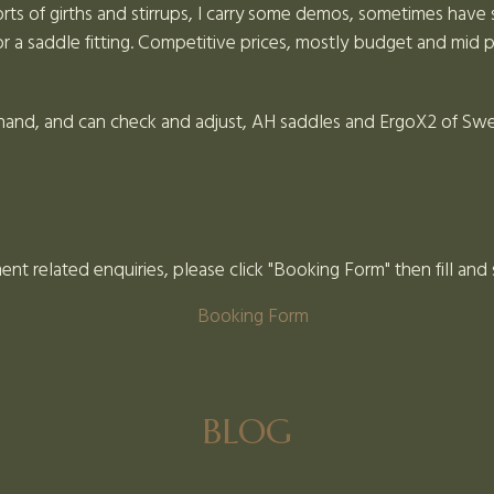
ts of girths and stirrups, I carry some demos, sometimes have 
 a saddle fitting. Competitive prices, mostly budget and mid p
 hand, and can check and adjust, AH saddles and ErgoX2 of Swed
ent related enquiries, please click "Booking Form" then fill and
Booking Form
BLOG