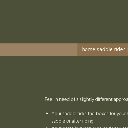
horse saddle rider
Feel in need of a slightly different appro
Your saddle ticks the boxes for your h
saddle or after riding