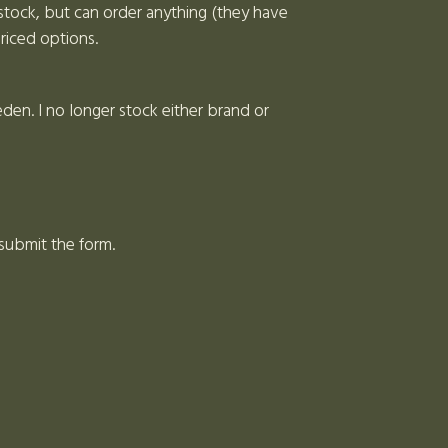
stock, but can order anything (they have
riced options.
en. I no longer stock either brand or
 submit the form.