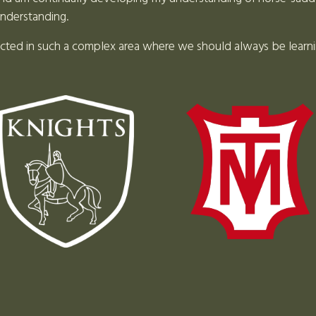
understanding.
Louise Johnson
ected in such a complex area where we should always be learn