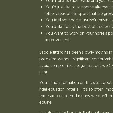
Your horse is super wide and your sadd
You’d just like to see some alternativ
other areas of the sport that are gro
You feel your horse just isn’t thriving
You’d like to try the best of treeless
You want to work on your horse’s pos
improvement
Saddle fitting has been slowly moving in 
problems without significant compromise.
avoid compromise altogether, but we CAN 
right.
You’ll find information on this site abou
rider equation. After all, it’s so often 
three are considered means we don’t mis
equine.