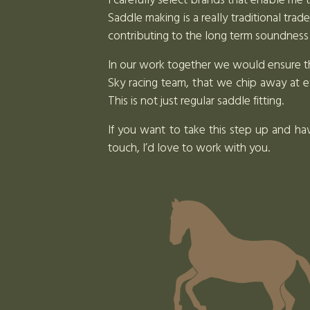
I carefully select brands that enable me 
Saddle making is a really traditional tra
contributing to the long term soundness
In our work together we would ensure that
Sky racing team, that we chip away at e
This is not just regular saddle fitting.
If you want to take this step up and ha
touch, I’d love to work with you.