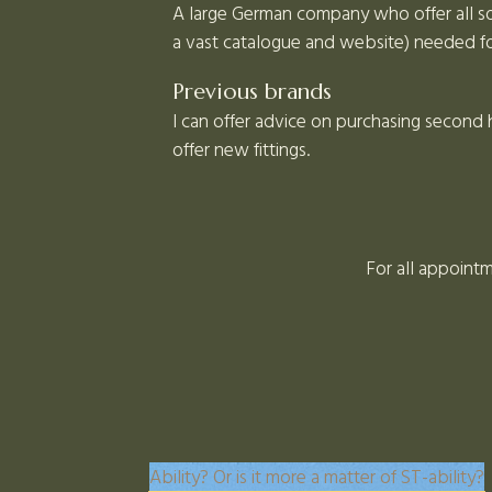
A large German company who offer all sor
a vast catalogue and website) needed for
Previous brands
I can offer advice on purchasing second
offer new fittings.
For all appointm
Ability? Or is it more a matter of ST-ability?