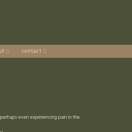
ut
contact
d perhaps even experiencing pain in the