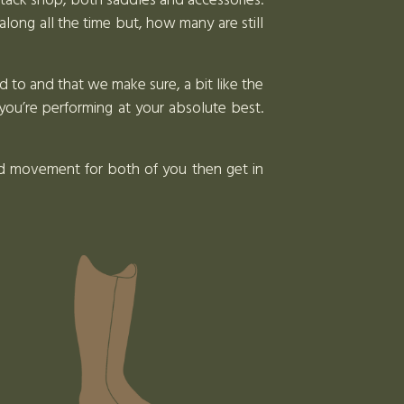
l tack shop, both saddles and accessories.
along all the time but, how many are still
d to and that we make sure, a bit like the
you’re performing at your absolute best.
and movement for both of you then get in