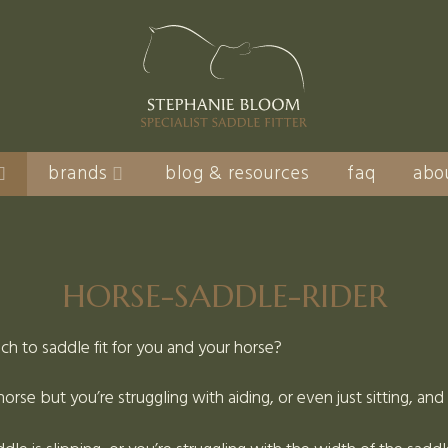
brands
blog & resources
faq
abo
HORSE-SADDLE-RIDER
ach to saddle fit for you and your horse?
orse but you’re struggling with aiding, or even just sitting, an