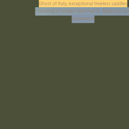
Ghost of Italy, exceptional treeless saddles
Choosing a Saddle Fitter Part 4- Approach a
Experience