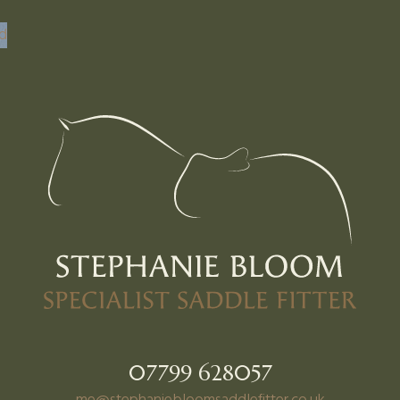
nd
07799 628057