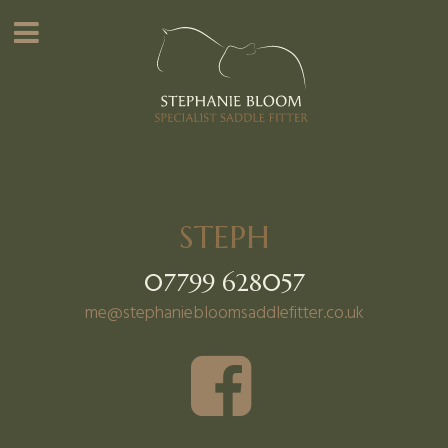
STEPH
07799 628057
me@stephaniebloomsaddlefitter.co.uk