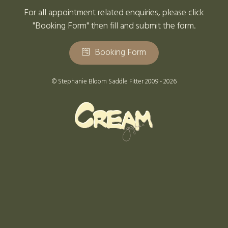
For all appointment related enquiries, please click
"Booking Form" then fill and submit the form.
Booking Form
© Stephanie Bloom Saddle Fitter 2009 - 2026