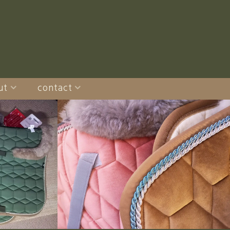
ut
contact