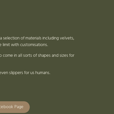
 selection of materials including velvets,
e limit with customisations.
 come in all sorts of shapes and sizes for
even slippers for us humans.
acebook Page