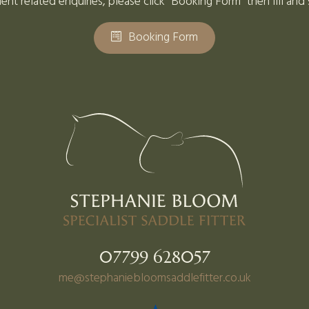
ent related enquiries, please click "Booking Form" then fill and
Booking Form
07799 628057
me@stephaniebloomsaddlefitter.co.uk