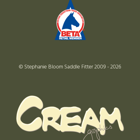
© Stephanie Bloom Saddle Fitter 2009 - 2026