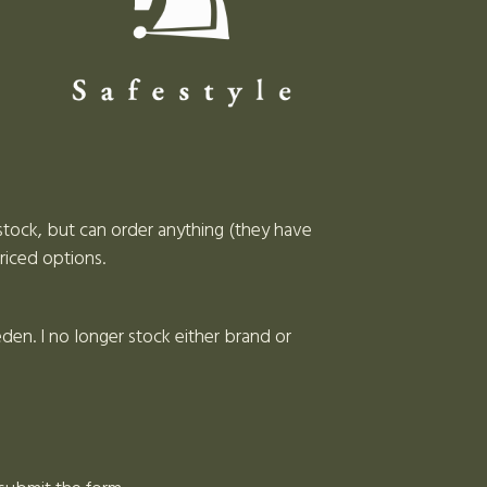
stock, but can order anything (they have
riced options.
en. I no longer stock either brand or