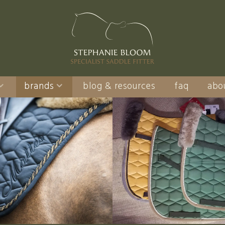
brands
blog & resources
faq
abo