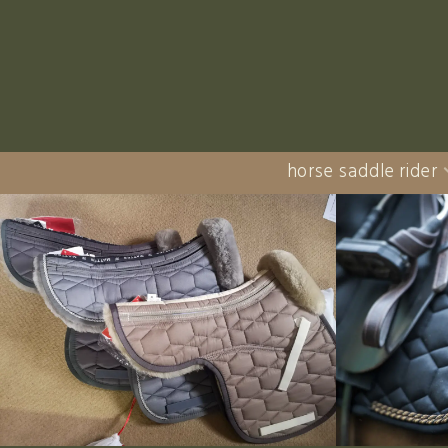
horse saddle rider