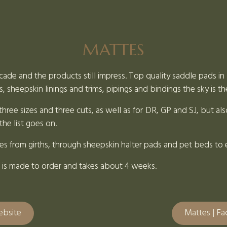
MATTES
cade and the products still impress. Top quality saddle pads in a
s, sheepskin linings and trims, pipings and bindings the sky is th
hree sizes and three cuts, as well as for DR, GP and SJ, but also
he list goes on.
ies from girths, through sheepskin halter pads and pet beds to 
ing is made to order and takes about 4 weeks.
ebsite
Mattes | F