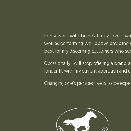
I only work with brands I truly love. Eve
well as performing well above any others 
best for my discerning customers who seek
Occasionally I will stop offering a bran
longer fit with my current approach and 
Changing one’s perspective is to be exp