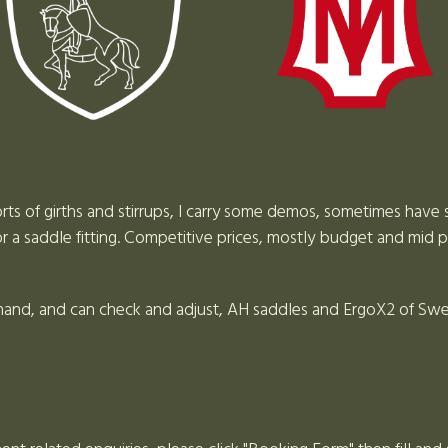
ts of girths and stirrups, I carry some demos, sometimes have 
 a saddle fitting. Competitive prices, mostly budget and mid p
 hand, and can check and adjust, AH saddles and ErgoX2 of Swed