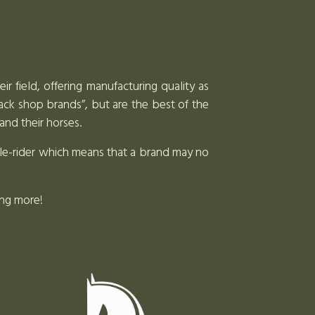
r field, offering manufacturing quality as
tack shop brands”, but are the best of the
and their horses.
dle-rider which means that a brand may no
ing more!