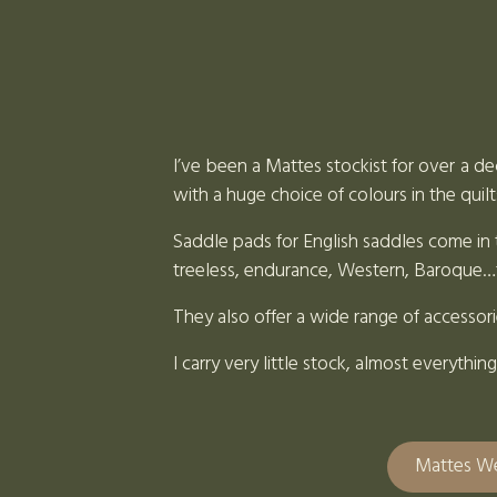
I’ve been a Mattes stockist for over a de
with a huge choice of colours in the quilt
Saddle pads for English saddles come in t
treeless, endurance, Western, Baroque…t
They also offer a wide range of accessor
I carry very little stock, almost everyth
Mattes W