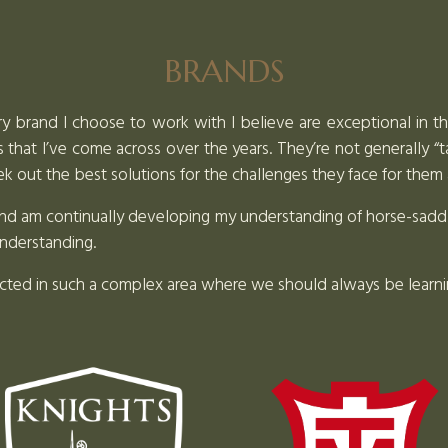
BRANDS
ry brand I choose to work with I believe are exceptional in thei
that I’ve come across over the years. They’re not generally “
 out the best solutions for the challenges they face for them 
d and am continually developing my understanding of horse-sad
understanding.
ected in such a complex area where we should always be learn