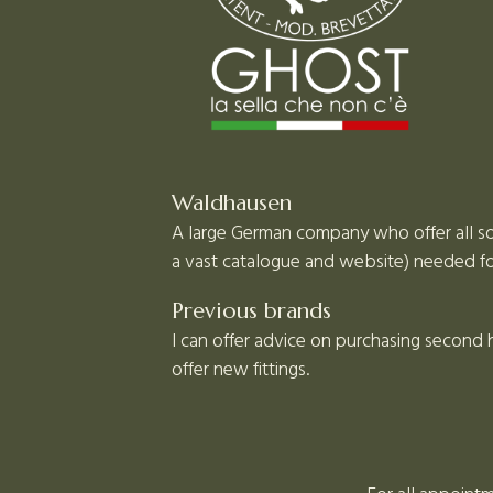
Waldhausen
A large German company who offer all sor
a vast catalogue and website) needed for
Previous brands
I can offer advice on purchasing second
offer new fittings.