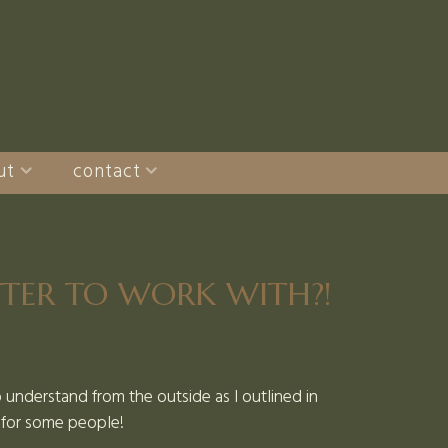
ut
contact
TTER TO WORK WITH?!
to understand from the outside as I outlined in
c for some people!