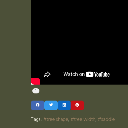
1
Tags:
tree shape
tree width
saddle