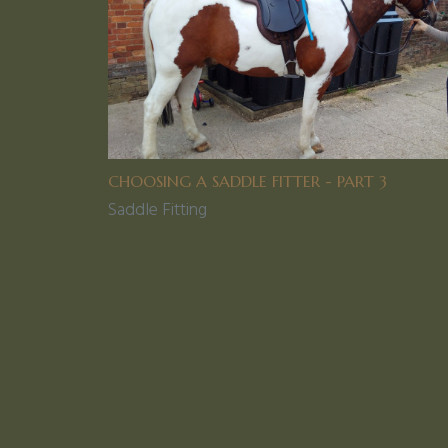
CHOOSING A SADDLE FITTER - PART 3
Saddle Fitting