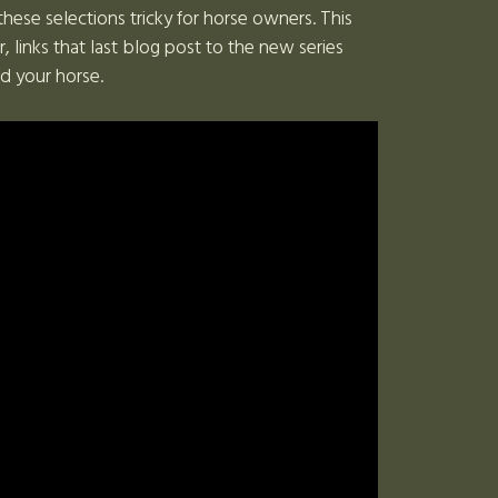
these selections tricky for horse owners. This
inks that last blog post to the new series
nd your horse.