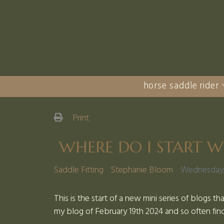
horse saddle rider
Print
WHERE DO I START W
Saddle Fitting
Stephanie Bloom
Wednesday, 
This is the start of a new mini series of blogs th
my blog of February 19th 2024 and so often find