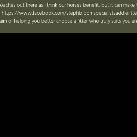
roaches out there as I think our horses benefit, but it can make 
 https://www.facebook.com/stephbloomspecialistsaddlefitter, l
aim of helping you better choose a fitter who truly suits you a