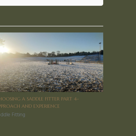
HOOSING A SADDLE FITTER PART 4-
PPROACH AND EXPERIENCE
ddle Fitting