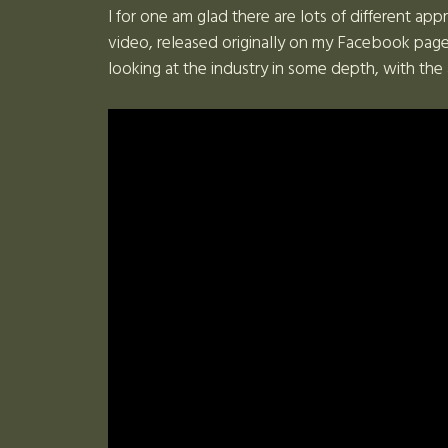
I for one am glad there are lots of different app
video, released originally on my Facebook page
looking at the industry in some depth, with the 