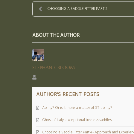
CHOOSING A SADDLE FITTER PART 2
ABOUT THE AUTHOR
STEPHANIE BLOOM
Stephanie
Bloom
AUTHOR'S RECENT POSTS
Ability? Or is it more a matter of ST-ability?
Ghost of Italy, exceptional treeless saddles
Choosing a Saddle Fitter Part 4- Approach and Experien