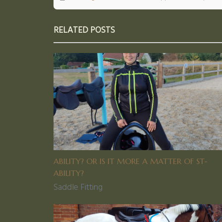
RELATED POSTS
ABILITY? OR IS IT MORE A MATTER OF ST-
ABILITY?
Saddle Fitting