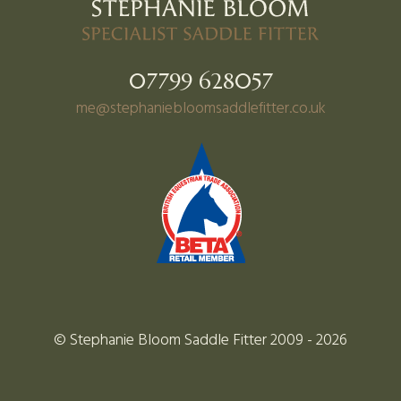
07799 628057
me@stephaniebloomsaddlefitter.co.uk
© Stephanie Bloom Saddle Fitter 2009 - 2026