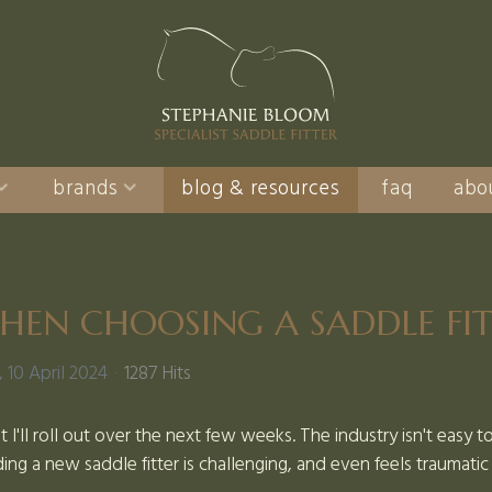
brands
blog & resources
faq
abo
HEN CHOOSING A SADDLE FI
10 April 2024
1287 Hits
at I'll roll out over the next few weeks. The industry isn't easy 
ing a new saddle fitter is challenging, and even feels traumati