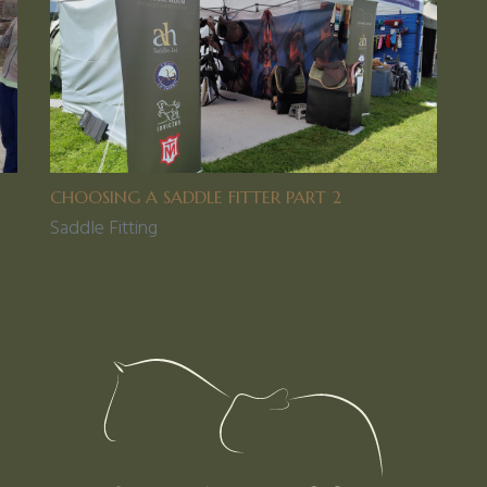
CHOOSING A SADDLE FITTER PART 2
Saddle Fitting