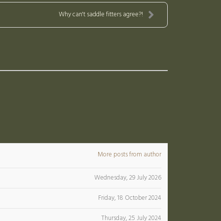
Why can't saddle fitters agree?!
More posts from author
Wednesday, 29 July 2026
Friday, 18 October 2024
Thursday, 25 July 2024