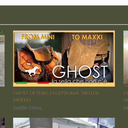
GHOST OF ITALY, EXCEPTIONAL TREELESS
C
SADDLES
A
Saddle Fitting
Sa