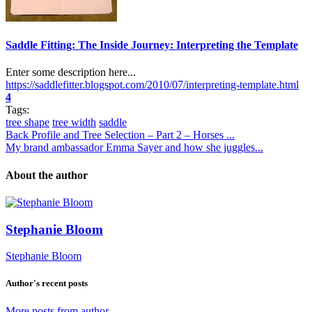
Saddle Fitting: The Inside Journey: Interpreting the Template
Enter some description here...
https://saddlefitter.blogspot.com/2010/07/interpreting-template.html
4
Tags:
tree shape
tree width
saddle
Back Profile and Tree Selection – Part 2 – Horses ...
My brand ambassador Emma Sayer and how she juggles...
About the author
Stephanie Bloom
Stephanie Bloom
Author's recent posts
More posts from author