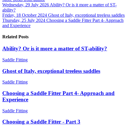
Wednesday, 29 July 2026
Ability? Or is it more a matter of ST-
ability?
Friday, 18 October 2024
Ghost of Italy, exceptional treeless saddles
Thursday, 25 July 2024
Choosing a Saddle Fitter Part 4- Approach
and Experience
Related Posts
Ability? Or is it more a matter of ST-ability?
Saddle Fitting
Ghost of Italy, exceptional treeless saddles
Saddle Fitting
Choosing a Saddle Fitter Part 4- Approach and
Experience
Saddle Fitting
Choosing a Saddle Fitter - Part 3