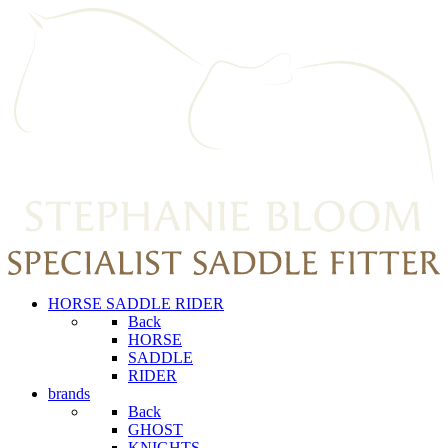
HORSE SADDLE RIDER
Back
HORSE
SADDLE
RIDER
brands
Back
GHOST
KNIGHTS