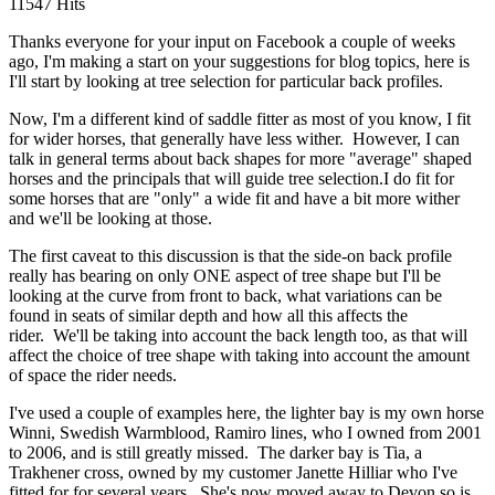
11547 Hits
Thanks everyone for your input on Facebook a couple of weeks
ago, I'm making a start on your suggestions for blog topics, here is
I'll start by looking at tree selection for particular back profiles.
Now, I'm a different kind of saddle fitter as most of you know, I fit
for wider horses, that generally have less wither. However, I can
talk in general terms about back shapes for more "average" shaped
horses and the principals that will guide tree selection.I do fit for
some horses that are "only" a wide fit and have a bit more wither
and we'll be looking at those.
The first caveat to this discussion is that the side-on back profile
really has bearing on only ONE aspect of tree shape but I'll be
looking at the curve from front to back, what variations can be
found in seats of similar depth and how all this affects the
rider. We'll be taking into account the back length too, as that will
affect the choice of tree shape with taking into account the amount
of space the rider needs.
I've used a couple of examples here, the lighter bay is my own horse
Winni, Swedish Warmblood, Ramiro lines, who I owned from 2001
to 2006, and is still greatly missed. The darker bay is Tia, a
Trakhener cross, owned by my customer Janette Hilliar who I've
fitted for for several years. She's now moved away to Devon so is