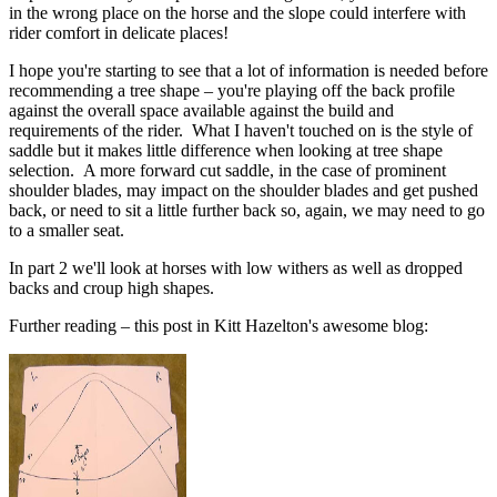
in the wrong place on the horse and the slope could interfere with
rider comfort in delicate places!
I hope you're starting to see that a lot of information is needed before
recommending a tree shape – you're playing off the back profile
against the overall space available against the build and
requirements of the rider. What I haven't touched on is the style of
saddle but it makes little difference when looking at tree shape
selection. A more forward cut saddle, in the case of prominent
shoulder blades, may impact on the shoulder blades and get pushed
back, or need to sit a little further back so, again, we may need to go
to a smaller seat.
In part 2 we'll look at horses with low withers as well as dropped
backs and croup high shapes.
Further reading – this post in Kitt Hazelton's awesome blog: