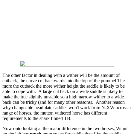
The other factor in dealing with a wither will be the amount of
cutback, the curve cut backwards into the top of the pommel.The
more the cutback the more wither height the saddle is likely to be
able to cope with. A large cut back on a wide saddle is likely to
make the tree slightly unstable so a high narrow wither to a wide
back can be tricky (and for many other reasons). Another reason
why changeable headplate saddles won't work from N-XW across a
range of horses, the mutton withered horse has different
requirements to the shark finned TB.
Now onto looking at the major difference in the two horses, Winni
on the left has
much
more space for saddle than Lia: the saddle