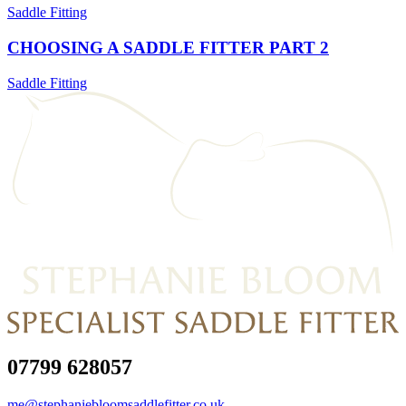
Saddle Fitting
CHOOSING A SADDLE FITTER PART 2
Saddle Fitting
07799 628057
me@stephaniebloomsaddlefitter.co.uk