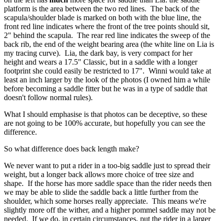
platform is the area between the two red lines. The back of the
scapula/shoulder blade is marked on both with the blue line, the
front red line indicates where the front of the tree points should sit,
2" behind the scapula. The rear red line indicates the sweep of the
back rib, the end of the weight bearing area (the white line on Lia is
my tracing curve). Lia, the dark bay, is very compact for her
height and wears a 17.5" Classic, but in a saddle with a longer
footprint she could easily be restricted to 17". Winni would take at
least an inch larger by the look of the photos (I owned him a while
before becoming a saddle fitter but he was in a type of saddle that
doesn't follow normal rules).
What I should emphasise is that photos can be deceptive, so these
are not going to be 100% accurate, but hopefully you can see the
difference.
So what difference does back length make?
We never want to put a rider in a too-big saddle just to spread their
weight, but a longer back allows more choice of tree size and
shape. If the horse has more saddle space than the rider needs then
we may be able to slide the saddle back a little further from the
shoulder, which some horses really appreciate. This means we're
slightly more off the wither, and a higher pommel saddle may not be
needed. If we do, in certain circumstances, put the rider in a larger