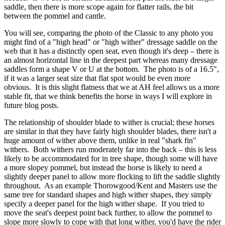
saddle, then there is more scope again for flatter rails, the bit
between the pommel and cantle.
You will see, comparing the photo of the Classic to any photo you
might find of a "high head" or "high wither" dressage saddle on the
web that it has a distinctly open seat, even though it's deep – there is
an almost horizontal line in the deepest part whereas many dressage
saddles form a shape V or U at the bottom. The photo is of a 16.5",
if it was a larger seat size that flat spot would be even more
obvious. It is this slight flatness that we at AH feel allows us a more
stable fit, that we think benefits the horse in ways I will explore in
future blog posts.
The relationship of shoulder blade to wither is crucial; these horses
are similar in that they have fairly high shoulder blades, there isn't a
huge amount of wither above them, unlike in real "shark fin"
withers. Both withers run moderately far into the back – this is less
likely to be accommodated for in tree shape, though some will have
a more slopey pommel, but instead the horse is likely to need a
slightly deeper panel to allow more flocking to lift the saddle slightly
throughout. As an example Thorowgood/Kent and Masters use the
same tree for standard shapes and high wither shapes, they simply
specify a deeper panel for the high wither shape. If you tried to
move the seat's deepest point back further, to allow the pommel to
slope more slowly to cope with that long wither, you'd have the rider