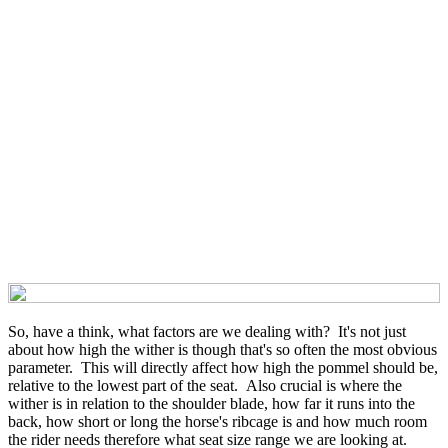
So, have a think, what factors are we dealing with? It's not just
about how high the wither is though that's so often the most obvious
parameter. This will directly affect how high the pommel should be,
relative to the lowest part of the seat. Also crucial is where the
wither is in relation to the shoulder blade, how far it runs into the
back, how short or long the horse's ribcage is and how much room
the rider needs therefore what seat size range we are looking at.