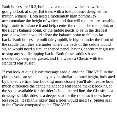
Both horses are 16.2, both have a moderate wither, so we're not
going to look at super flat trees with a low pommel designed for
mutton withers. Both need a moderately high pommel to
accommodate the height of wither, and that will require a reasonably
high cantle to balance it and help centre the rider. The mid point, or
the rider's balance point, of the saddle needs to be in the deepest
part, a low cantle would allow the balance point to fall too far
back. Both horses are built fairly uphill, ie higher under the front of
the saddle than they are under where the back of the saddle would
sit, so would need a similar shaped panel, having decent rear gussets
to stop any saddle tipping back. Both these saddles have a
moderately deep rear gusset, and Lia wears a Classic with the
standard rear gusset.
If you look at our Classic dressage saddle, and the Elite VSD in the
photos you can see that they have a similar pommel height, indicated
by the red vertical line.Looking more closely you'll also realise how
much difference the cantle height and seat shape makes; looking at
the space available for the rider behind the red line, the Classic, as a
dressage saddle, rides as a deeper seat for the rider, so it does have
less space. It's highly likely that a rider would need ½" bigger seat
in the Classic compared to the Elite VSD.