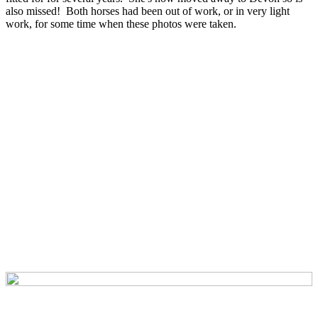
also missed! Both horses had been out of work, or in very light
work, for some time when these photos were taken.