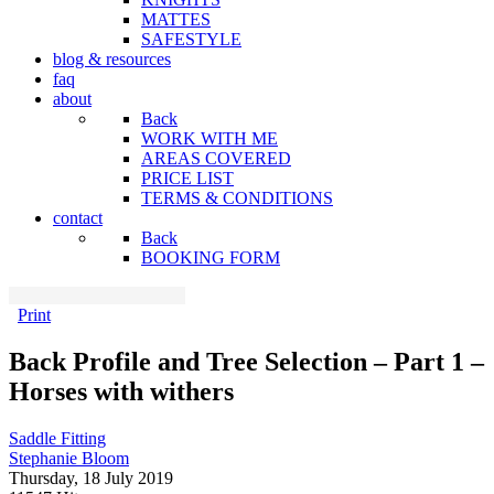
MATTES
SAFESTYLE
blog & resources
faq
about
Back
WORK WITH ME
AREAS COVERED
PRICE LIST
TERMS & CONDITIONS
contact
Back
BOOKING FORM
Print
Back Profile and Tree Selection – Part 1 –
Horses with withers
Saddle Fitting
Stephanie Bloom
Thursday, 18 July 2019