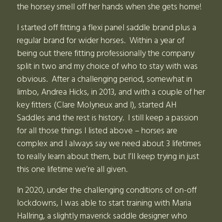
the horsey smell off her hands when she gets home!
I started off fitting a flexi panel saddle brand plus a
regular brand for wider horses. Within a year of
being out there fitting professionally the company
split in two and my choice of who to stay with was
obvious. After a challenging period, somewhat in
limbo, Andrea Hicks, in 2013, and with a couple of her
key fitters (Clare Molyneux and I), started AH
Saddles and the rest is history. I still keep a passion
for all those things I listed above – horses are
complex and I always say we need about 3 lifetimes
to really learn about them, but I’ll keep trying in just
this one lifetime we’re all given.
In 2020, under the challenging conditions of on-off
lockdowns, I was able to start training with Maria
Hallring, a slightly maverick saddle designer who