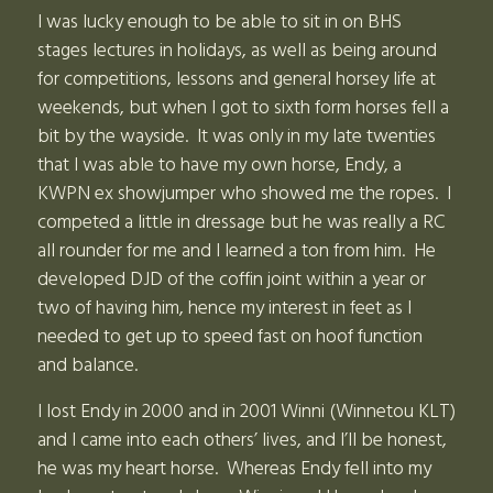
I was lucky enough to be able to sit in on BHS
stages lectures in holidays, as well as being around
for competitions, lessons and general horsey life at
weekends, but when I got to sixth form horses fell a
bit by the wayside. It was only in my late twenties
that I was able to have my own horse, Endy, a
KWPN ex showjumper who showed me the ropes. I
competed a little in dressage but he was really a RC
all rounder for me and I learned a ton from him. He
developed DJD of the coffin joint within a year or
two of having him, hence my interest in feet as I
needed to get up to speed fast on hoof function
and balance.
I lost Endy in 2000 and in 2001 Winni (Winnetou KLT)
and I came into each others’ lives, and I’ll be honest,
he was my heart horse. Whereas Endy fell into my