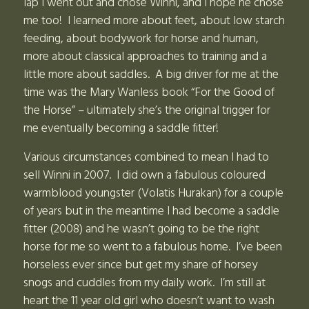
lap I went out and chose Winni, and I hope he chose
me too! I learned more about feet, about low starch
feeding, about bodywork for horse and human,
more about classical approaches to training and a
little more about saddles. A big driver for me at the
time was the Mary Wanless book “For the Good of
the Horse” – ultimately she’s the original trigger for
me eventually becoming a saddle fitter!
Various circumstances combined to mean I had to
sell Winni in 2007. I did own a fabulous coloured
warmblood youngster (Volatis Hurakan) for a couple
of years but in the meantime I had become a saddle
fitter (2008) and he wasn’t going to be the right
horse for me so went to a fabulous home. I’ve been
horseless ever since but get my share of horsey
snogs and cuddles from my daily work. I’m still at
heart the 11 year old girl who doesn’t want to wash