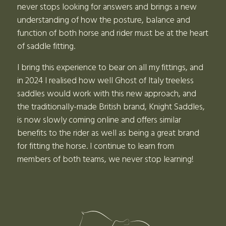
never stops looking for answers and brings a new
understanding of how the posture, balance and
function of both horse and rider must be at the heart
of saddle fitting.
I bring this experience to bear on all my fittings, and
in 2024 I realised how well Ghost of Italy treeless
saddles would work with this new approach, and
the traditionally-made British brand, Knight Saddles,
is now slowly coming online and offers similar
benefits to the rider as well as being a great brand
for fitting the horse. I continue to learn from
members of both teams, we never stop learning!