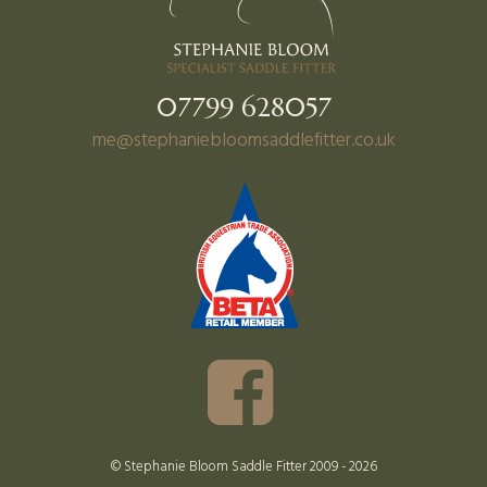
07799 628057
me@stephaniebloomsaddlefitter.co.uk
© Stephanie Bloom Saddle Fitter 2009 - 2026