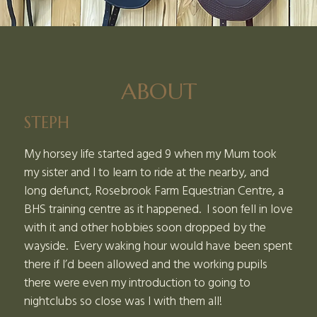
ABOUT
STEPH
My horsey life started aged 9 when my Mum took
my sister and I to learn to ride at the nearby, and
long defunct, Rosebrook Farm Equestrian Centre, a
BHS training centre as it happened. I soon fell in love
with it and other hobbies soon dropped by the
wayside. Every waking hour would have been spent
there if I’d been allowed and the working pupils
there were even my introduction to going to
nightclubs so close was I with them all!